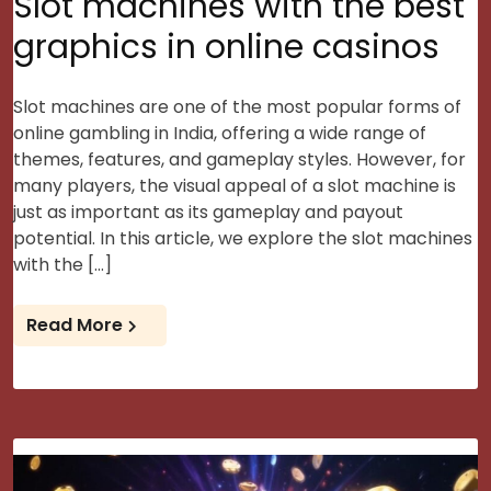
Slot machines with the best
graphics in online casinos
Slot machines are one of the most popular forms of
online gambling in India, offering a wide range of
themes, features, and gameplay styles. However, for
many players, the visual appeal of a slot machine is
just as important as its gameplay and payout
potential. In this article, we explore the slot machines
with the […]
Read More