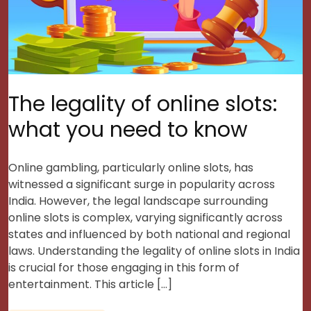
The legality of online slots:
what you need to know
Online gambling, particularly online slots, has
witnessed a significant surge in popularity across
India. However, the legal landscape surrounding
online slots is complex, varying significantly across
states and influenced by both national and regional
laws. Understanding the legality of online slots in India
is crucial for those engaging in this form of
entertainment. This article […]