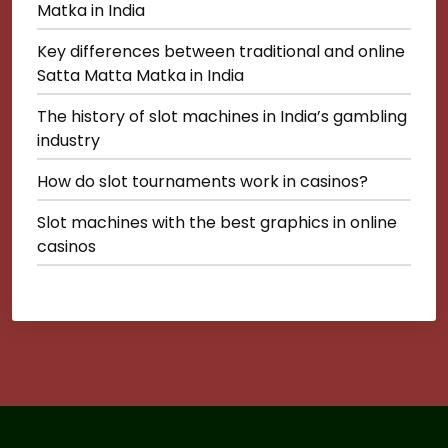
Matka in India
Key differences between traditional and online
Satta Matta Matka in India
The history of slot machines in India’s gambling
industry
How do slot tournaments work in casinos?
Slot machines with the best graphics in online
casinos