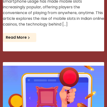
smartphone usage has made mobile slots
increasingly popular, offering players the
convenience of playing from anywhere, anytime. This
article explores the rise of mobile slots in Indian online
casinos, the technology behind […]
Read More