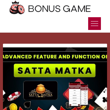
Skip
to
content