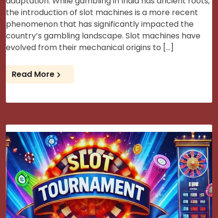
adaptation. While gambling in India has ancient roots,
the introduction of slot machines is a more recent
phenomenon that has significantly impacted the
country’s gambling landscape. Slot machines have
evolved from their mechanical origins to […]
Read More