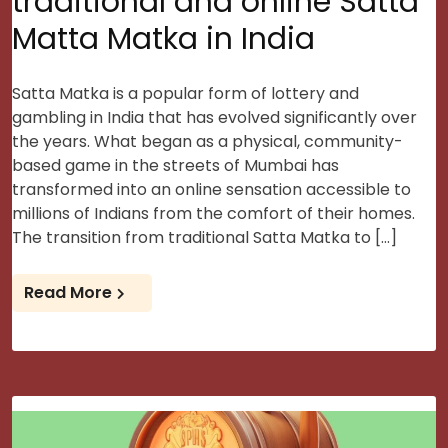
traditional and online Satta
Matta Matka in India
Satta Matka is a popular form of lottery and
gambling in India that has evolved significantly over
the years. What began as a physical, community-
based game in the streets of Mumbai has
transformed into an online sensation accessible to
millions of Indians from the comfort of their homes.
The transition from traditional Satta Matka to […]
Read More