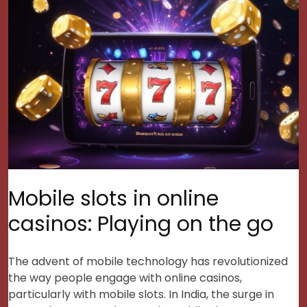
Mobile slots in online
casinos: Playing on the go
The advent of mobile technology has revolutionized
the way people engage with online casinos,
particularly with mobile slots. In India, the surge in