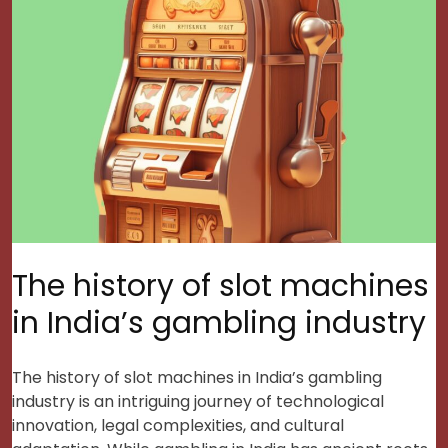
The history of slot machines
in India’s gambling industry
The history of slot machines in India’s gambling
industry is an intriguing journey of technological
innovation, legal complexities, and cultural