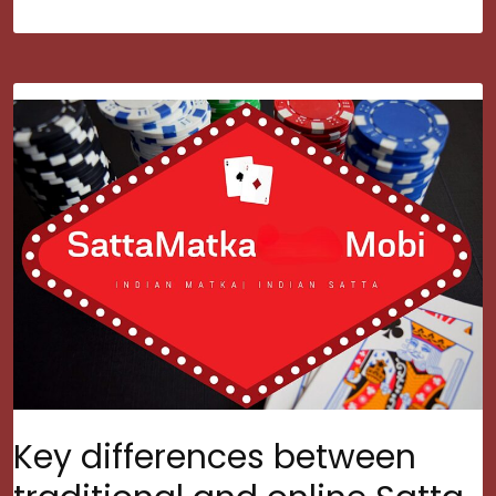
Key differences between