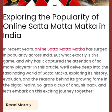
Exploring the Popularity of
Online Satta Matta Matka in
India
In recent years,
online Satta Matta Matka
has surged
in popularity across India. But what exactly is this
game, and why has it captured the attention of so
many players? In this article, we’ll delve deep into the
fascinating world of Satta Matka, exploring its history,
evolution, and the reasons behind its growing fame in
the digital realm. So, grab a cup of chai, sit back, and
let’s embark on this exciting journey together!
Read More