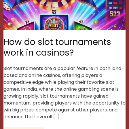
How do slot tournaments
work in casinos?
Slot tournaments are a popular feature in both land-
based and online casinos, offering players a
competitive edge while playing their favorite slot
games. In India, where the online gambling scene is
growing rapidly, slot tournaments have gained
momentum, providing players with the opportunity to
win big prizes, compete against other players, and
enhance their overall […]