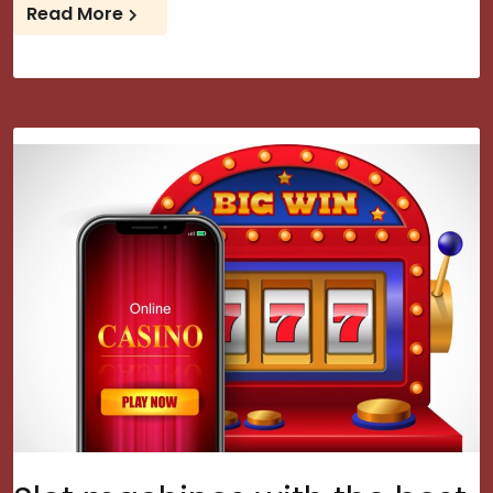
Read More