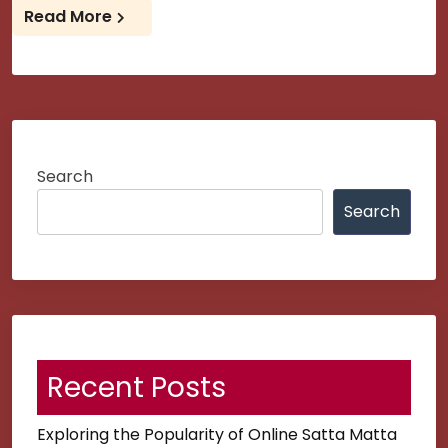
Read More
Search
Search
Recent Posts
Exploring the Popularity of Online Satta Matta